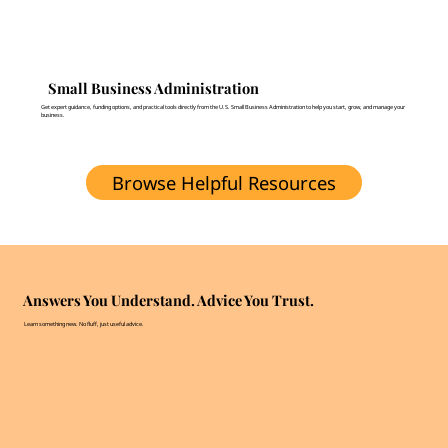
Small Business Administration
Get expert guidance, funding options, and practical tools directly from the U.S. Small Business Administration to help you start, grow, and manage your
business.
Browse Helpful Resources
Answers You Understand. Advice You Trust.
Learn something new. No fluff, just useful advice.