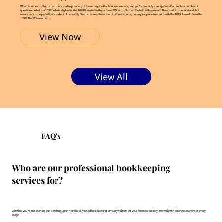
When it comes to filing taxes, there is a large variety of forms required for business owners, and you’re probably asking yourself an endless number of
questions. What is a 1099? Who is eligible for the 1099? How to file these forms? When to file them? What do they mean? There is a lot to understand, but
we are here to help you figure it all out. Accurately filing taxes may have a lot of different parts, but a great place to start is with the 1099. How do I use the
1099? The IRS uses two...
View Now
View All
FAQ's
Who are our professional bookkeeping
services for?
Whether you're just starting out, catching up on months of missed bookkeeping, or ready to hand off your finances entirely, we work with business owners at every
stage.