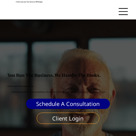
Check out our Tax Service Offerings!
You Run The Business. We Handle The Books.
Professional Bookkeeping Services
Bookkeeping and taxes can be overwhelming. We make them simple with clear, reliable financial services that support your goals.
Schedule A Consultation
Client Login