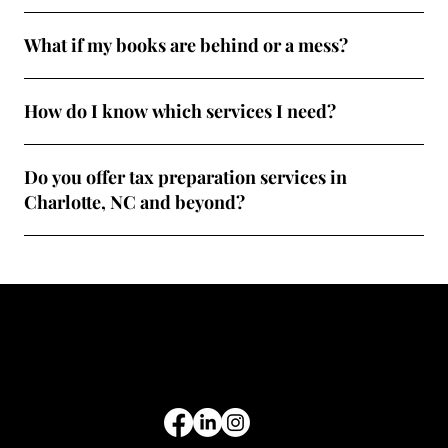
What if my books are behind or a mess?
How do I know which services I need?
Do you offer tax preparation services in
Charlotte, NC and beyond?
Common Tax Forms
Get tax tips, business insights, and updates straight to your inbox.