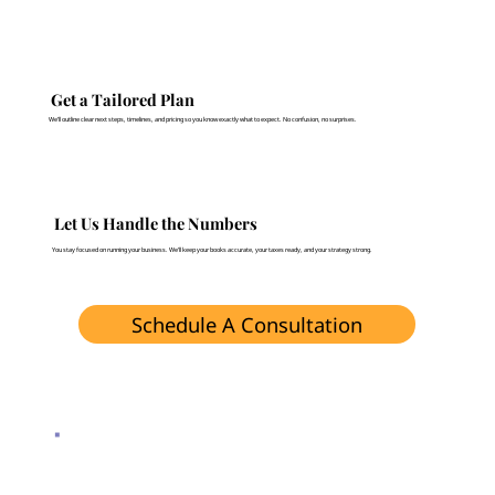
Get a Tailored Plan
We’ll outline clear next steps, timelines, and pricing so you know exactly what to expect. No confusion, no surprises.
Let Us Handle the Numbers
You stay focused on running your business. We’ll keep your books accurate, your taxes ready, and your strategy strong.
Schedule A Consultation