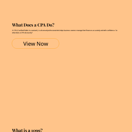
What Does a CPA Do?
A CPA (Certified Public Accountant), is a licensed professional who helps business owners manage their finances accurately and with confidence. So
what does a CPA do exactly?
View Now
What is a 1099?