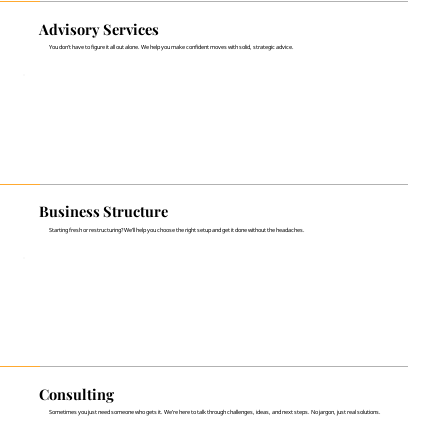
Advisory Services
You don't have to figure it all out alone. We help you make confident moves with solid, strategic advice.
Business Structure
Starting fresh or restructuring? We’ll help you choose the right setup and get it done without the headaches.
Consulting
Sometimes you just need someone who gets it. We’re here to talk through challenges, ideas, and next steps. No jargon, just real solutions.