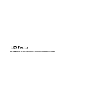
IRS Forms
View and download the latest official federal forms directly from the IRS website.