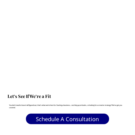
Let’s See If We’re a Fit
You don’t need to have it all figured out; that’s what we’re here for. Starting a business, catching up on books, or looking for a smarter strategy? We’ve got you
covered.
Schedule A Consultation