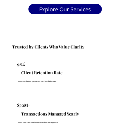
Explore Our Services
Trusted by Clients Who Value Clarity
98%
Client Retention Rate
Because relationships matter more than billable hours.
$50M+
Transactions Managed Yearly
Because accuracy and peace of mind are non-negotiable.