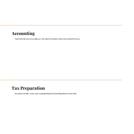
Accounting
Clear financials you can actually use. We make the numbers make sense and work for you.
Tax Preparation
No surprise tax bills. Smart, year-round planning and smooth filing when it’s time to file.