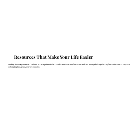
Resources That Make Your Life Easier
Looking for a tax preparer in Charlotte, NC or anywhere in the United States? From tax forms to state links, we've pulled together helpful tools in one spot so you’re
not digging through government websites.