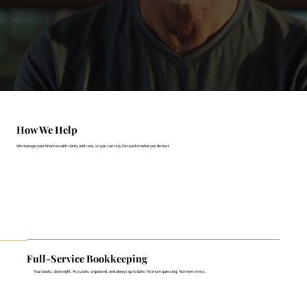
How We Help
We manage your finances with clarity and care, so you can stay focused on what you do best.
Full-Service Bookkeeping
Your books, done right. Accurate, organized, and always up to date. No more guessing. No more stress.