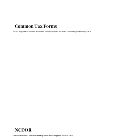
Common Tax Forms
Access frequently used forms like the W-9 for contractor info and the W-4 for employee withholding setup.
NCDOR
Download the North Carolina Withholding Certificate for employee state tax setup.