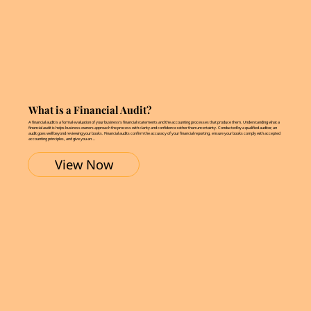
What is a Financial Audit?
A financial audit is a formal evaluation of your business’s financial statements and the accounting processes that produce them. Understanding what a
financial audit is helps business owners approach the process with clarity and confidence rather than uncertainty. Conducted by a qualified auditor, an
audit goes well beyond reviewing your books. Financial audits confirm the accuracy of your financial reporting, ensure your books comply with accepted
accounting principles, and give you an...
View Now