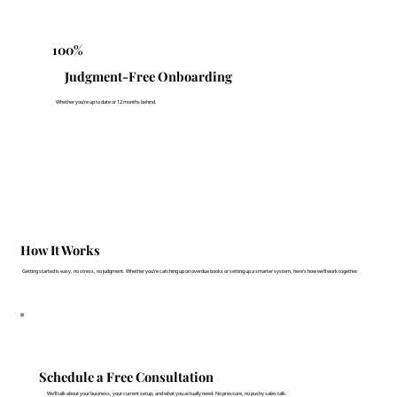
100%
Judgment-Free Onboarding
Whether you're up to date or 12 months behind.
How It Works
Getting started is easy, no stress, no judgment. Whether you’re catching up on overdue books or setting up a smarter system, here’s how we’ll work together.
Schedule a Free Consultation
We’ll talk about your business, your current setup, and what you actually need. No pressure, no pushy sales talk.