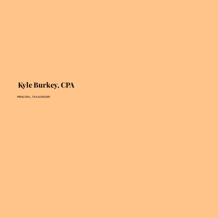
Kyle Burkey, CPA
PRINCIPAL, TAX ADVISORY