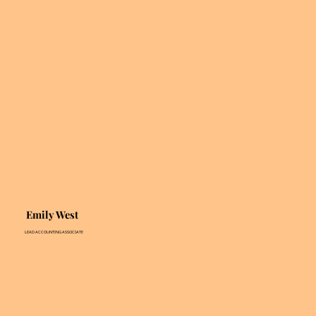
Emily West
LEAD ACCOUNTING ASSOCIATE