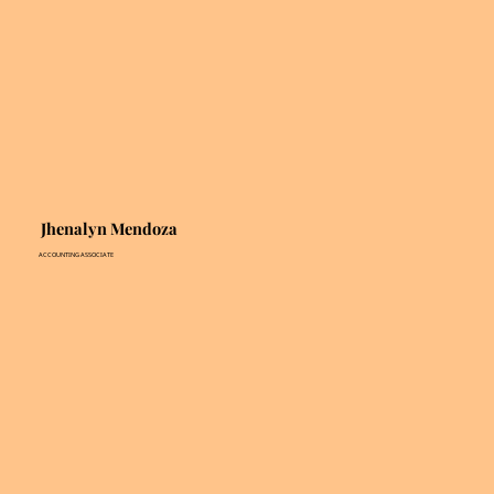
Jhenalyn Mendoza
ACCOUNTING ASSOCIATE