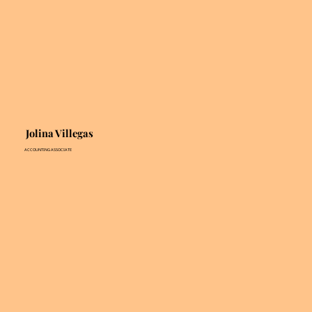
Jolina Villegas
ACCOUNTING ASSOCIATE