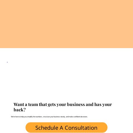
Want a team that gets your business and has your
back?
We’re here to help you simplify the numbers, structure your business wisely, and make confident decisions.
Schedule A Consultation