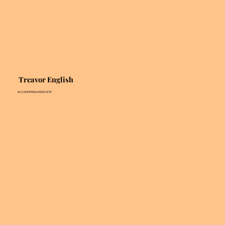
Treavor English
ACCOUNTING ASSOCIATE