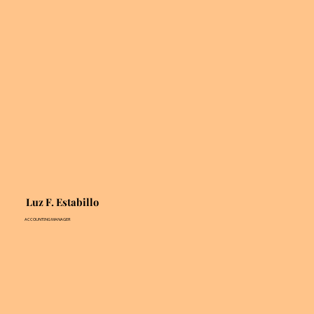
Luz F. Estabillo
ACCOUNTING MANAGER