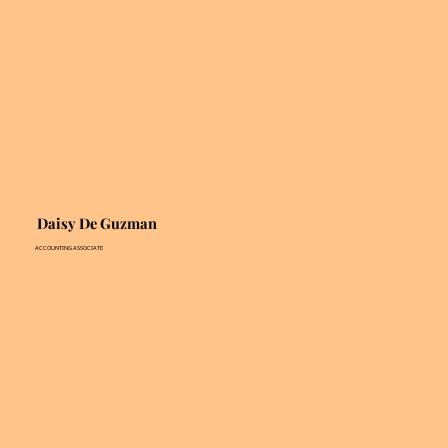
Daisy De Guzman
ACCOUNTING ASSOCIATE