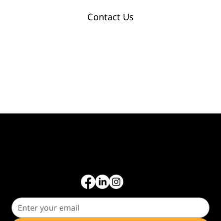
Contact Us
Common Tax Forms
Get tax tips, business insights, and updates straight to your inbox.