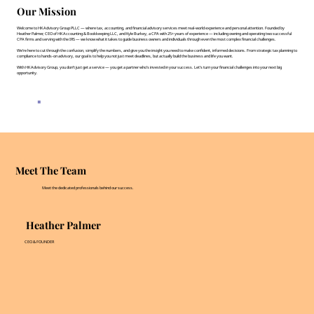
Our Mission
Welcome to HK Advisory Group PLLC — where tax, accounting, and financial advisory services meet real-world experience and personal attention. Founded by
Heather Palmer, CEO of HK Accounting & Bookkeeping LLC, and Kyle Burkey, a CPA with 25+ years of experience — including owning and operating two successful
CPA firms and serving with the IRS — we know what it takes to guide business owners and individuals through even the most complex financial challenges.
We’re here to cut through the confusion, simplify the numbers, and give you the insight you need to make confident, informed decisions. From strategic tax planning to
compliance to hands-on advisory, our goal is to help you not just meet deadlines, but actually build the business and life you want.
With HK Advisory Group, you don’t just get a service — you get a partner who’s invested in your success. Let’s turn your financial challenges into your next big
opportunity.
Meet The Team
Meet the dedicated professionals behind our success.
Heather Palmer
CEO & FOUNDER