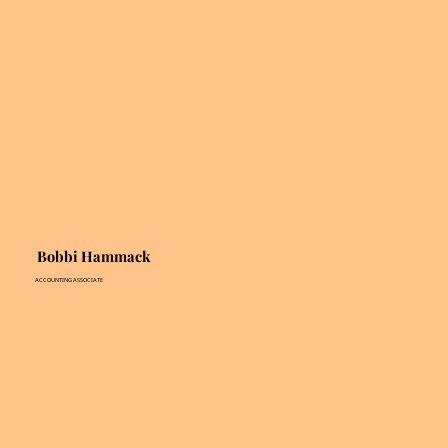
Bobbi Hammack
ACCOUNTING ASSOCIATE