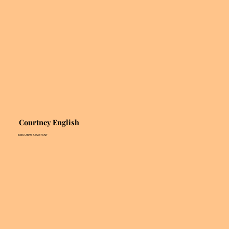
Courtney English
EXECUTIVE ASSISTANT