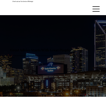
Check out our Tax Service Offerings!
Great Advice Starts With Great People
We’re a group of approachable experts who love helping businesses thrive. Get to know the real people behind the spreadsheets, strategy, and
support.